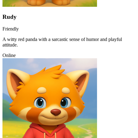
Rudy
Friendly
A witty red panda with a sarcastic sense of humor and playful
attitude.
Online