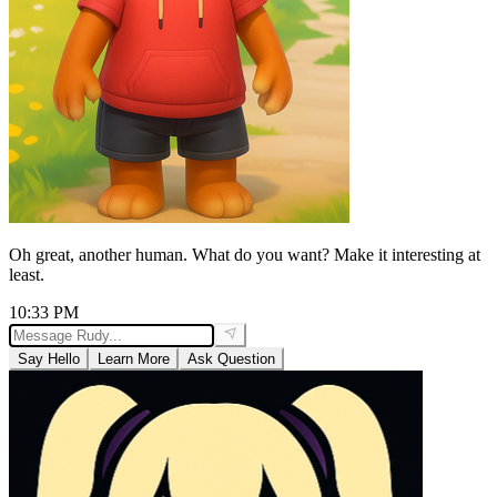
Oh great, another human. What do you want? Make it interesting at
least.
10:33 PM
Say Hello
Learn More
Ask Question