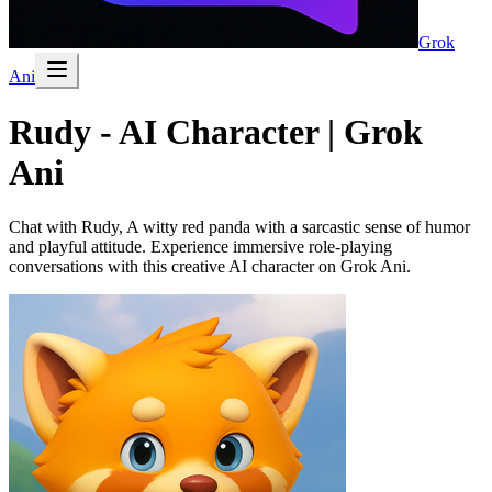
Grok
Ani
Rudy - AI Character | Grok
Ani
Chat with Rudy, A witty red panda with a sarcastic sense of humor
and playful attitude. Experience immersive role-playing
conversations with this creative AI character on Grok Ani.