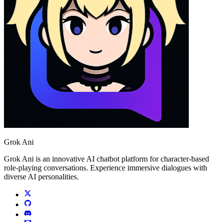
Grok Ani
Grok Ani is an innovative AI chatbot platform for character-based
role-playing conversations. Experience immersive dialogues with
diverse AI personalities.