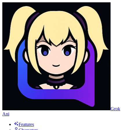
Grok
Ani
Features