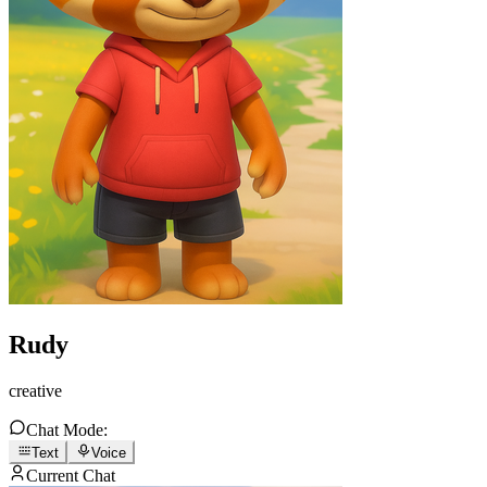
Rudy
creative
Chat Mode:
Text
Voice
Current Chat