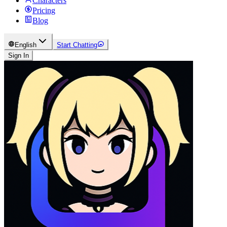
Characters
Pricing
Blog
English
Start Chatting
Sign In