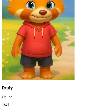
Rudy
Online