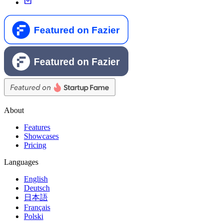
About
Features
Showcases
Pricing
Languages
English
Deutsch
日本語
Français
Polski