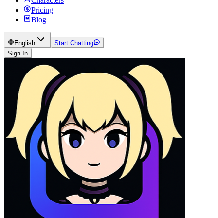
Characters
Pricing
Blog
English
Start Chatting
Sign In