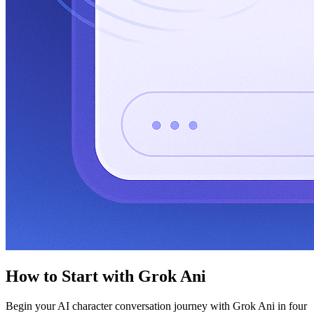
How to Start with Grok Ani
Begin your AI character conversation journey with Grok Ani in four