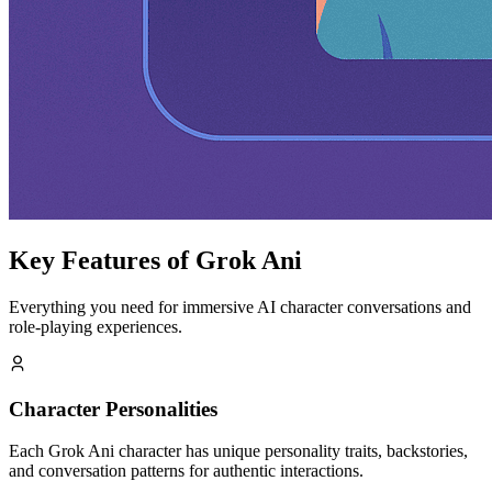
Key Features of Grok Ani
Everything you need for immersive AI character conversations and
role-playing experiences.
Character Personalities
Each Grok Ani character has unique personality traits, backstories,
and conversation patterns for authentic interactions.