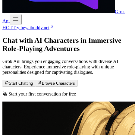
Grok
Ani
HOT
Try heyaibuddy.net
Chat with
AI Characters
in Immersive
Role-Playing Adventures
Grok Ani brings you engaging conversations with diverse AI
characters. Experience immersive role-playing with unique
personalities designed for captivating dialogues.
Start Chatting
Browse Characters
🚀 Start your first conversation for free