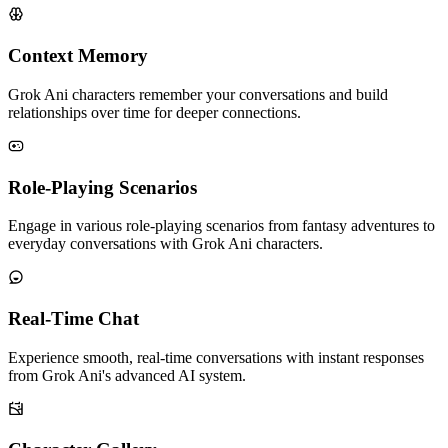
Context Memory
Grok Ani characters remember your conversations and build
relationships over time for deeper connections.
Role-Playing Scenarios
Engage in various role-playing scenarios from fantasy adventures to
everyday conversations with Grok Ani characters.
Real-Time Chat
Experience smooth, real-time conversations with instant responses
from Grok Ani's advanced AI system.