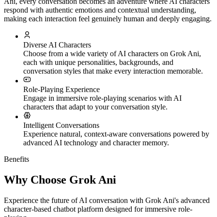
Ani, every conversation becomes an adventure where AI characters
respond with authentic emotions and contextual understanding,
making each interaction feel genuinely human and deeply engaging.
Diverse AI Characters
Choose from a wide variety of AI characters on Grok Ani,
each with unique personalities, backgrounds, and
conversation styles that make every interaction memorable.
Role-Playing Experience
Engage in immersive role-playing scenarios with AI
characters that adapt to your conversation style.
Intelligent Conversations
Experience natural, context-aware conversations powered by
advanced AI technology and character memory.
Benefits
Why Choose Grok Ani
Experience the future of AI conversation with Grok Ani's advanced
character-based chatbot platform designed for immersive role-