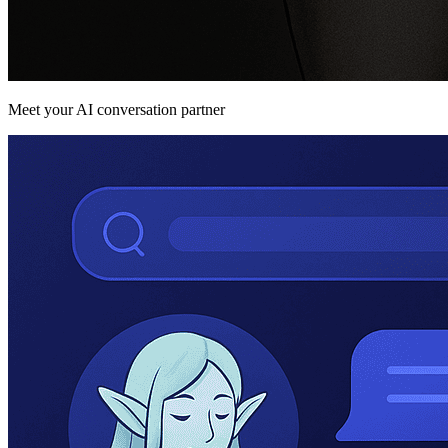
Meet your AI conversation partner