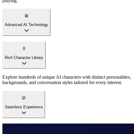
playing.
Advanced AI Technology
Rich Character Library
Explore hundreds of unique AI characters with distinct personalities,
backgrounds, and conversation styles tailored for every interest.
Seamless Experience