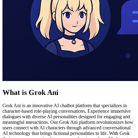
What is Grok Ani
Grok Ani is an innovative AI chatbot platform that specializes in
character-based role-playing conversations. Experience immersive
dialogues with diverse AI personalities designed for engaging and
meaningful interactions. Our Grok Ani platform revolutionizes how
users connect with AI characters through advanced conversational
AI technology that brings fictional personalities to life. With Grok