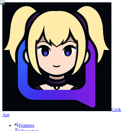
Grok
Ani
Features