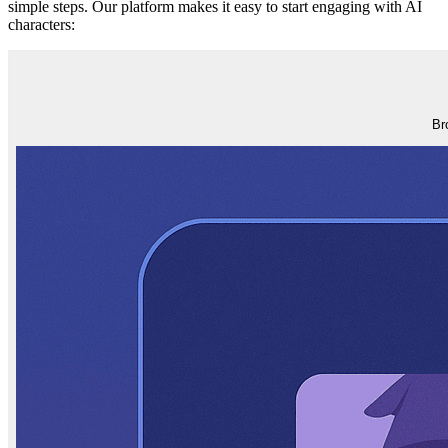
simple steps. Our platform makes it easy to start engaging with AI
characters:
Br