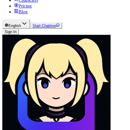
Characters
Pricing
Blog
English
Start Chatting
Sign In