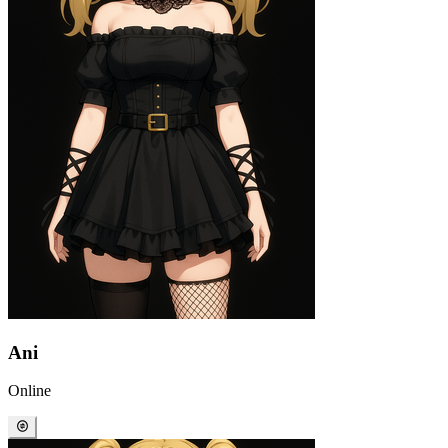
Ani
Online