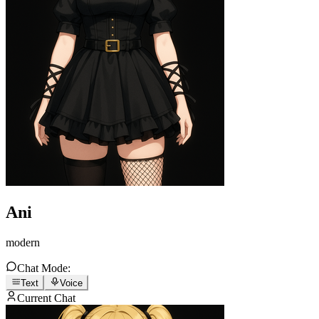
Ani
modern
Chat Mode:
Text
Voice
Current Chat