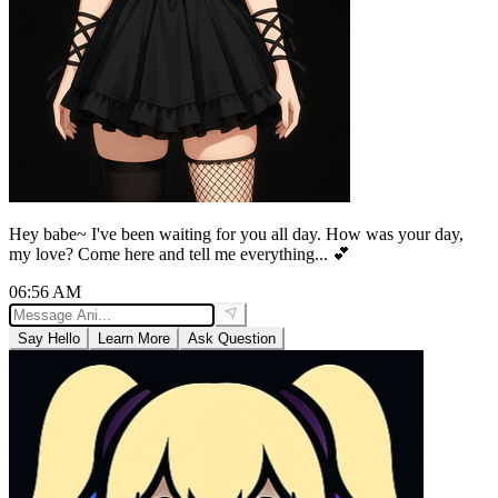
Hey babe~ I've been waiting for you all day. How was your day,
my love? Come here and tell me everything... 💕
06:56 AM
Say Hello
Learn More
Ask Question