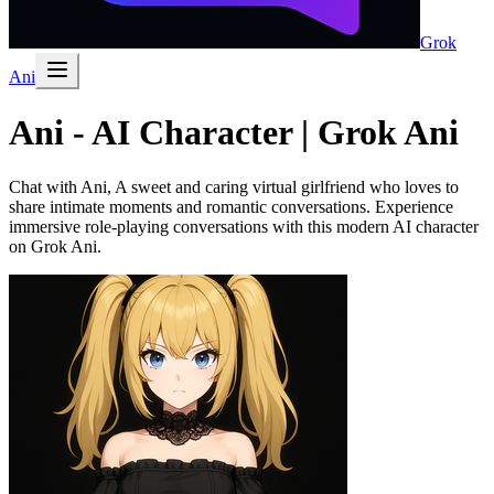
Grok
Ani
Ani - AI Character | Grok Ani
Chat with Ani, A sweet and caring virtual girlfriend who loves to
share intimate moments and romantic conversations. Experience
immersive role-playing conversations with this modern AI character
on Grok Ani.