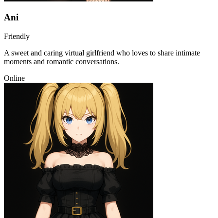
Ani
Friendly
A sweet and caring virtual girlfriend who loves to share intimate
moments and romantic conversations.
Online