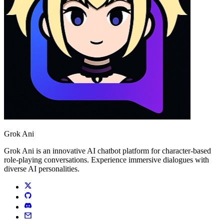
Grok Ani
Grok Ani is an innovative AI chatbot platform for character-based
role-playing conversations. Experience immersive dialogues with
diverse AI personalities.