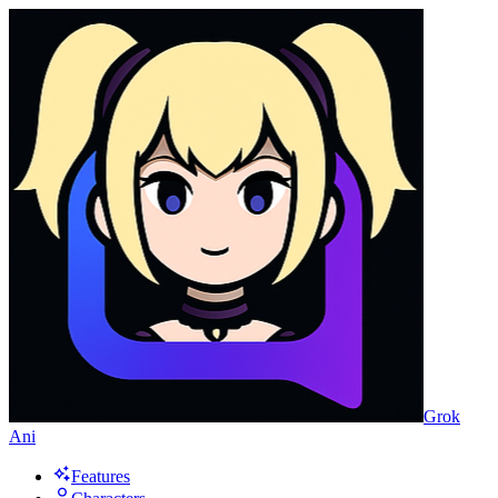
Grok
Ani
Features