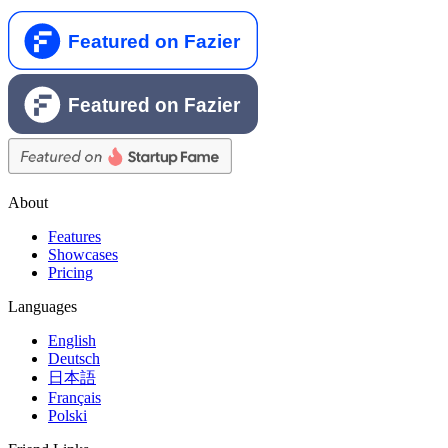
About
Features
Showcases
Pricing
Languages
English
Deutsch
日本語
Français
Polski