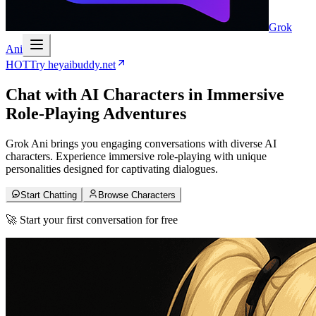
Grok
Ani
HOT
Try heyaibuddy.net
Chat with
AI Characters
in Immersive
Role-Playing Adventures
Grok Ani brings you engaging conversations with diverse AI
characters. Experience immersive role-playing with unique
personalities designed for captivating dialogues.
Start Chatting
Browse Characters
🚀 Start your first conversation for free