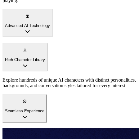
playing.
Advanced AI Technology
Rich Character Library
Explore hundreds of unique AI characters with distinct personalities,
backgrounds, and conversation styles tailored for every interest.
Seamless Experience