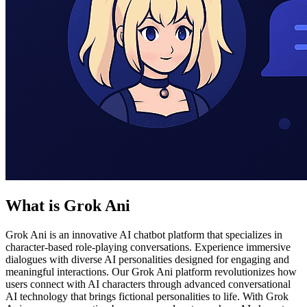
What is Grok Ani
Grok Ani is an innovative AI chatbot platform that specializes in
character-based role-playing conversations. Experience immersive
dialogues with diverse AI personalities designed for engaging and
meaningful interactions. Our Grok Ani platform revolutionizes how
users connect with AI characters through advanced conversational
AI technology that brings fictional personalities to life. With Grok