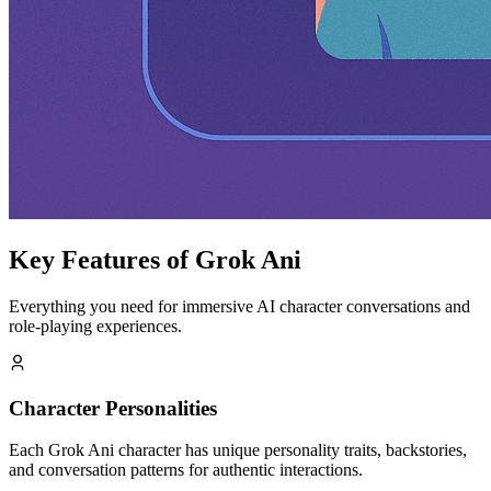
Key Features of Grok Ani
Everything you need for immersive AI character conversations and
role-playing experiences.
Character Personalities
Each Grok Ani character has unique personality traits, backstories,
and conversation patterns for authentic interactions.