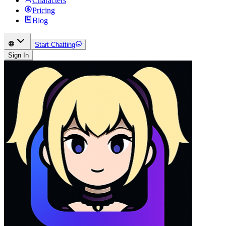
Characters
Pricing
Blog
Start Chatting
Sign In