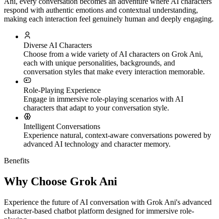
Ani, every conversation becomes an adventure where AI characters
respond with authentic emotions and contextual understanding,
making each interaction feel genuinely human and deeply engaging.
Diverse AI Characters
Choose from a wide variety of AI characters on Grok Ani,
each with unique personalities, backgrounds, and
conversation styles that make every interaction memorable.
Role-Playing Experience
Engage in immersive role-playing scenarios with AI
characters that adapt to your conversation style.
Intelligent Conversations
Experience natural, context-aware conversations powered by
advanced AI technology and character memory.
Benefits
Why Choose Grok Ani
Experience the future of AI conversation with Grok Ani's advanced
character-based chatbot platform designed for immersive role-