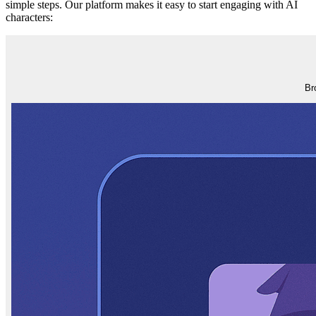
simple steps. Our platform makes it easy to start engaging with AI
characters:
Br