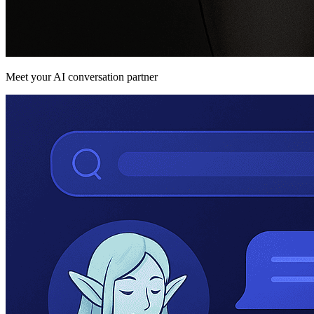
Meet your AI conversation partner