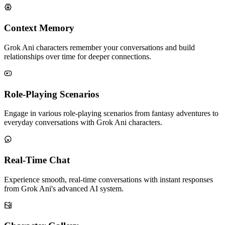
Context Memory
Grok Ani characters remember your conversations and build
relationships over time for deeper connections.
Role-Playing Scenarios
Engage in various role-playing scenarios from fantasy adventures to
everyday conversations with Grok Ani characters.
Real-Time Chat
Experience smooth, real-time conversations with instant responses
from Grok Ani's advanced AI system.