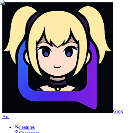
Grok
Ani
Features