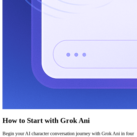
How to Start with Grok Ani
Begin your AI character conversation journey with Grok Ani in four